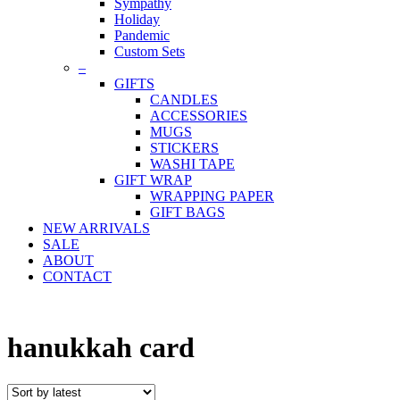
Sympathy
Holiday
Pandemic
Custom Sets
–
GIFTS
CANDLES
ACCESSORIES
MUGS
STICKERS
WASHI TAPE
GIFT WRAP
WRAPPING PAPER
GIFT BAGS
NEW ARRIVALS
SALE
ABOUT
CONTACT
hanukkah card