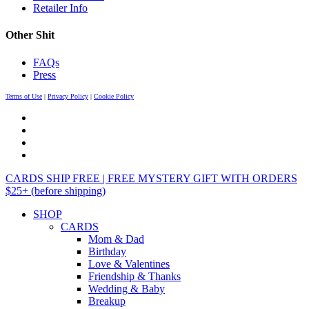
Retailer Info
Other Shit
FAQs
Press
Terms of Use
|
Privacy Policy
|
Cookie Policy
CARDS SHIP FREE | FREE MYSTERY GIFT WITH ORDERS
$25+ (before shipping)
SHOP
CARDS
Mom & Dad
Birthday
Love & Valentines
Friendship & Thanks
Wedding & Baby
Breakup