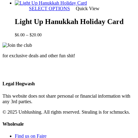
range:
$5.00
SELECT OPTIONS
Quick View
through
$20.00
Light Up Hanukkah Holiday Card
Price
–
$
6.00
$
20.00
range:
$6.00
through
for exclusive deals and other fun shit!
$20.00
Legal Hogwash
This website does not share personal or financial information with
any 3rd parties.
© 2025 Unblushing. All rights reserved. Stealing is for schmucks.
Wholesale
Find us on Faire