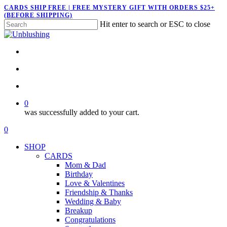
Skip
CARDS SHIP FREE | FREE MYSTERY GIFT WITH ORDERS $25+
(BEFORE SHIPPING)
to
Hit enter to search or ESC to close
main
Close
content
Search
twitter
facebook
pinterest
instagram
search
account
0
was successfully added to your cart.
Menu
search
account
0
Menu
SHOP
CARDS
Mom & Dad
Birthday
Love & Valentines
Friendship & Thanks
Wedding & Baby
Breakup
Congratulations