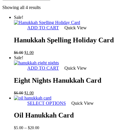
Sorted
Showing all 4 results
by
Sale!
latest
ADD TO CART
Quick View
Hanukkah Spelling Holiday Card
Original
Current
$
6.00
$
1.00
price
price
Sale!
was:
is:
$6.00.
$1.00.
ADD TO CART
Quick View
Eight Nights Hanukkah Card
Original
Current
$
6.00
$
1.00
price
price
was:
is:
SELECT OPTIONS
Quick View
$6.00.
$1.00.
Oil Hanukkah Card
Price
–
$
5.00
$
20.00