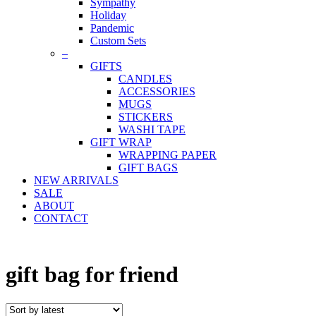
Sympathy
Holiday
Pandemic
Custom Sets
–
GIFTS
CANDLES
ACCESSORIES
MUGS
STICKERS
WASHI TAPE
GIFT WRAP
WRAPPING PAPER
GIFT BAGS
NEW ARRIVALS
SALE
ABOUT
CONTACT
gift bag for friend