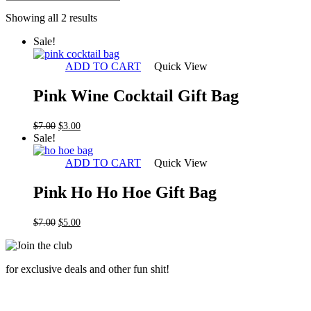
Sorted
Showing all 2 results
by
Sale!
latest
ADD TO CART
Quick View
Pink Wine Cocktail Gift Bag
Original
Current
$
7.00
$
3.00
price
price
Sale!
was:
is:
$7.00.
$3.00.
ADD TO CART
Quick View
Pink Ho Ho Hoe Gift Bag
Original
Current
$
7.00
$
5.00
price
price
was:
is:
$7.00.
$5.00.
for exclusive deals and other fun shit!