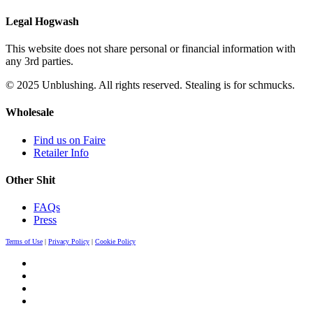
Legal Hogwash
This website does not share personal or financial information with
any 3rd parties.
© 2025 Unblushing. All rights reserved. Stealing is for schmucks.
Wholesale
Find us on Faire
Retailer Info
Other Shit
FAQs
Press
Terms of Use
|
Privacy Policy
|
Cookie Policy