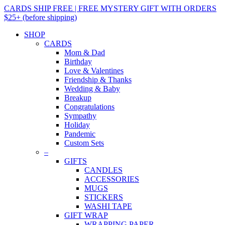
CARDS SHIP FREE | FREE MYSTERY GIFT WITH ORDERS
$25+ (before shipping)
SHOP
CARDS
Mom & Dad
Birthday
Love & Valentines
Friendship & Thanks
Wedding & Baby
Breakup
Congratulations
Sympathy
Holiday
Pandemic
Custom Sets
–
GIFTS
CANDLES
ACCESSORIES
MUGS
STICKERS
WASHI TAPE
GIFT WRAP
WRAPPING PAPER