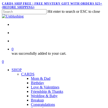
Skip
CARDS SHIP FREE | FREE MYSTERY GIFT WITH ORDERS $25+
(BEFORE SHIPPING)
to
Hit enter to search or ESC to close
main
Close
content
Search
twitter
facebook
pinterest
instagram
search
account
0
was successfully added to your cart.
Menu
search
account
0
Menu
SHOP
CARDS
Mom & Dad
Birthday
Love & Valentines
Friendship & Thanks
Wedding & Baby
Breakup
Congratulations