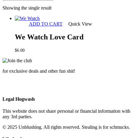
Showing the single result
ADD TO CART
Quick View
We Watch Love Card
$
6.00
for exclusive deals and other fun shit!
Legal Hogwash
This website does not share personal or financial information with
any 3rd parties.
© 2025 Unblushing. All rights reserved. Stealing is for schmucks.