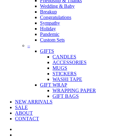
Friendship & Thanks
Wedding & Baby
Breakup
Congratulations
Sympathy
Holiday
Pandemic
Custom Sets
–
GIFTS
CANDLES
ACCESSORIES
MUGS
STICKERS
WASHI TAPE
GIFT WRAP
WRAPPING PAPER
GIFT BAGS
NEW ARRIVALS
SALE
ABOUT
CONTACT
twitter
facebook