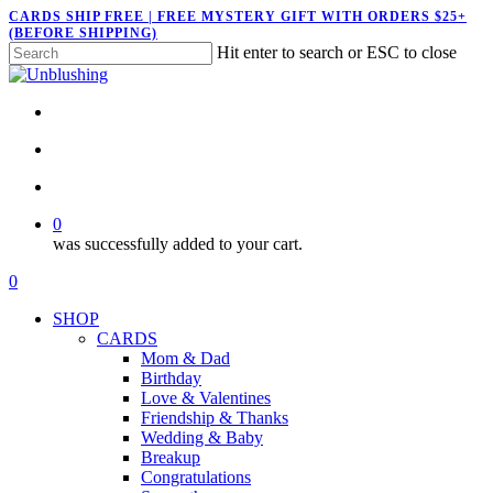
Skip
CARDS SHIP FREE | FREE MYSTERY GIFT WITH ORDERS $25+
(BEFORE SHIPPING)
to
Hit enter to search or ESC to close
main
Close
content
Search
twitter
facebook
pinterest
instagram
search
account
0
was successfully added to your cart.
Menu
search
account
0
Menu
SHOP
CARDS
Mom & Dad
Birthday
Love & Valentines
Friendship & Thanks
Wedding & Baby
Breakup
Congratulations