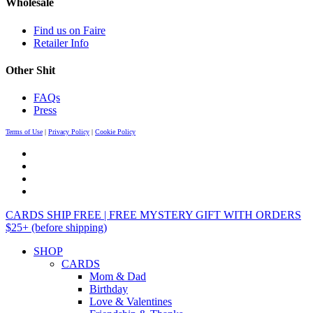
Wholesale
Find us on Faire
Retailer Info
Other Shit
FAQs
Press
Terms of Use
|
Privacy Policy
|
Cookie Policy
CARDS SHIP FREE | FREE MYSTERY GIFT WITH ORDERS
$25+ (before shipping)
SHOP
CARDS
Mom & Dad
Birthday
Love & Valentines