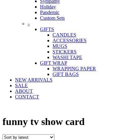
Sympathy
Holiday
Pandemic
Custom Sets
–
GIFTS
CANDLES
ACCESSORIES
MUGS
STICKERS
WASHI TAPE
GIFT WRAP
WRAPPING PAPER
GIFT BAGS
NEW ARRIVALS
SALE
ABOUT
CONTACT
funny tv show card