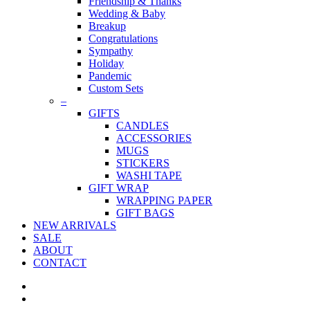
Friendship & Thanks
Wedding & Baby
Breakup
Congratulations
Sympathy
Holiday
Pandemic
Custom Sets
–
GIFTS
CANDLES
ACCESSORIES
MUGS
STICKERS
WASHI TAPE
GIFT WRAP
WRAPPING PAPER
GIFT BAGS
NEW ARRIVALS
SALE
ABOUT
CONTACT
twitter
facebook