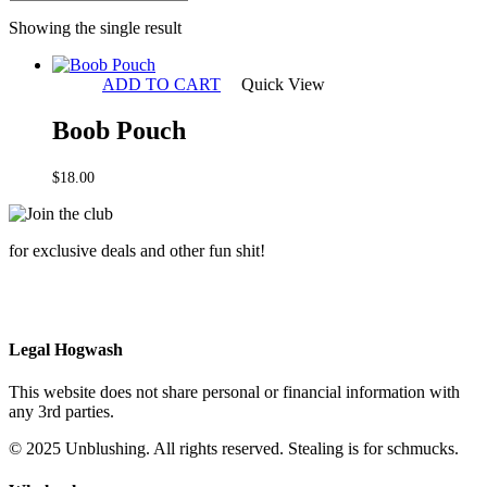
Showing the single result
ADD TO CART
Quick View
Boob Pouch
$
18.00
for exclusive deals and other fun shit!
Legal Hogwash
This website does not share personal or financial information with
any 3rd parties.
© 2025 Unblushing. All rights reserved. Stealing is for schmucks.