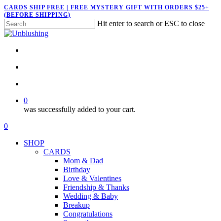
Skip
CARDS SHIP FREE | FREE MYSTERY GIFT WITH ORDERS $25+
(BEFORE SHIPPING)
to
Hit enter to search or ESC to close
main
Close
content
Search
twitter
facebook
pinterest
instagram
search
account
0
was successfully added to your cart.
Menu
search
account
0
Menu
SHOP
CARDS
Mom & Dad
Birthday
Love & Valentines
Friendship & Thanks
Wedding & Baby
Breakup
Congratulations