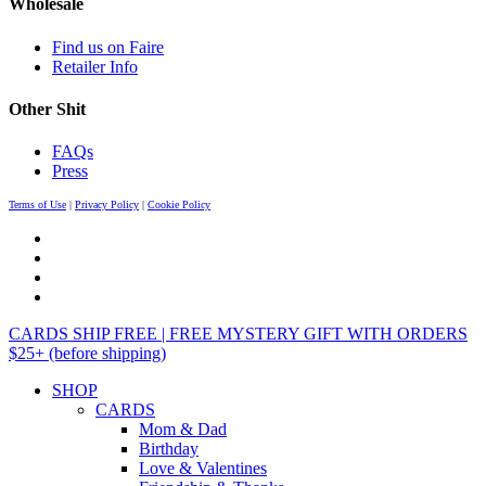
Wholesale
Find us on Faire
Retailer Info
Other Shit
FAQs
Press
Terms of Use
|
Privacy Policy
|
Cookie Policy
CARDS SHIP FREE | FREE MYSTERY GIFT WITH ORDERS
$25+ (before shipping)
SHOP
CARDS
Mom & Dad
Birthday
Love & Valentines