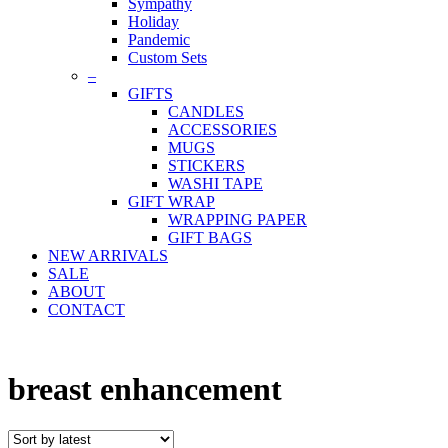
Sympathy
Holiday
Pandemic
Custom Sets
–
GIFTS
CANDLES
ACCESSORIES
MUGS
STICKERS
WASHI TAPE
GIFT WRAP
WRAPPING PAPER
GIFT BAGS
NEW ARRIVALS
SALE
ABOUT
CONTACT
breast enhancement