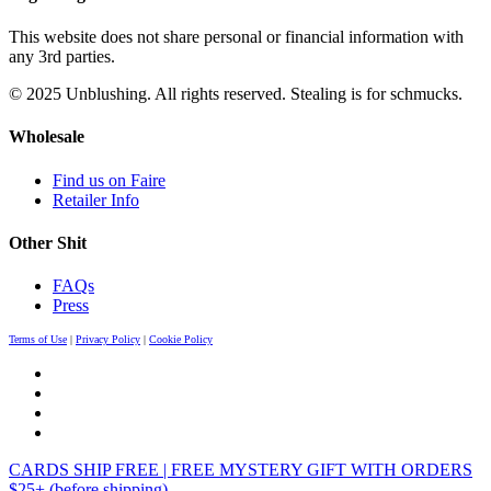
This website does not share personal or financial information with
any 3rd parties.
© 2025 Unblushing. All rights reserved. Stealing is for schmucks.
Wholesale
Find us on Faire
Retailer Info
Other Shit
FAQs
Press
Terms of Use
|
Privacy Policy
|
Cookie Policy
CARDS SHIP FREE | FREE MYSTERY GIFT WITH ORDERS
$25+ (before shipping)