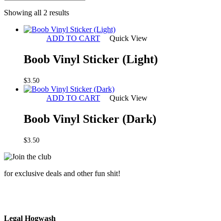
Sorted
Showing all 2 results
by
latest
ADD TO CART
Quick View
Boob Vinyl Sticker (Light)
$
3.50
ADD TO CART
Quick View
Boob Vinyl Sticker (Dark)
$
3.50
for exclusive deals and other fun shit!
Legal Hogwash