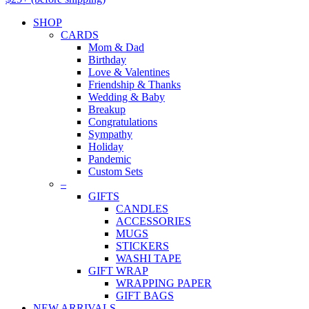
SHOP
CARDS
Mom & Dad
Birthday
Love & Valentines
Friendship & Thanks
Wedding & Baby
Breakup
Congratulations
Sympathy
Holiday
Pandemic
Custom Sets
–
GIFTS
CANDLES
ACCESSORIES
MUGS
STICKERS
WASHI TAPE
GIFT WRAP
WRAPPING PAPER
GIFT BAGS
NEW ARRIVALS