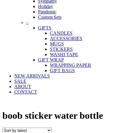
Sympathy
Holiday
Pandemic
Custom Sets
–
GIFTS
CANDLES
ACCESSORIES
MUGS
STICKERS
WASHI TAPE
GIFT WRAP
WRAPPING PAPER
GIFT BAGS
NEW ARRIVALS
SALE
ABOUT
CONTACT
boob sticker water bottle