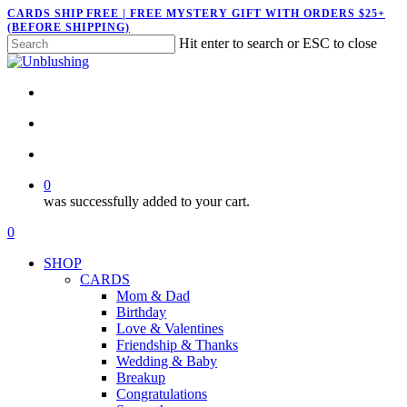
Skip
CARDS SHIP FREE | FREE MYSTERY GIFT WITH ORDERS $25+
(BEFORE SHIPPING)
to
Hit enter to search or ESC to close
main
Close
content
Search
twitter
facebook
pinterest
instagram
search
account
0
was successfully added to your cart.
Menu
search
account
0
Menu
SHOP
CARDS
Mom & Dad
Birthday
Love & Valentines
Friendship & Thanks
Wedding & Baby
Breakup
Congratulations