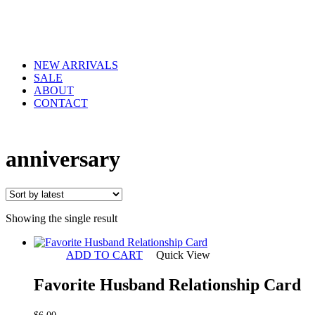
NEW ARRIVALS
SALE
ABOUT
CONTACT
anniversary
Showing the single result
ADD TO CART
Quick View
Favorite Husband Relationship Card