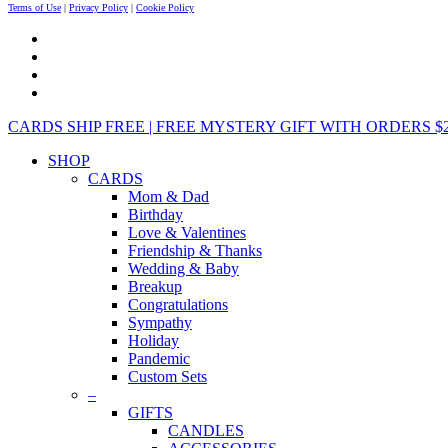
Terms of Use
|
Privacy Policy
|
Cookie Policy
CARDS SHIP FREE | FREE MYSTERY GIFT WITH ORDERS $25+ 
SHOP
CARDS
Mom & Dad
Birthday
Love & Valentines
Friendship & Thanks
Wedding & Baby
Breakup
Congratulations
Sympathy
Holiday
Pandemic
Custom Sets
–
GIFTS
CANDLES