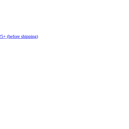
(before shipping)