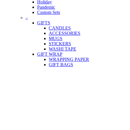
Holiday
Pandemic
Custom Sets
–
GIFTS
CANDLES
ACCESSORIES
MUGS
STICKERS
WASHI TAPE
GIFT WRAP
WRAPPING PAPER
GIFT BAGS