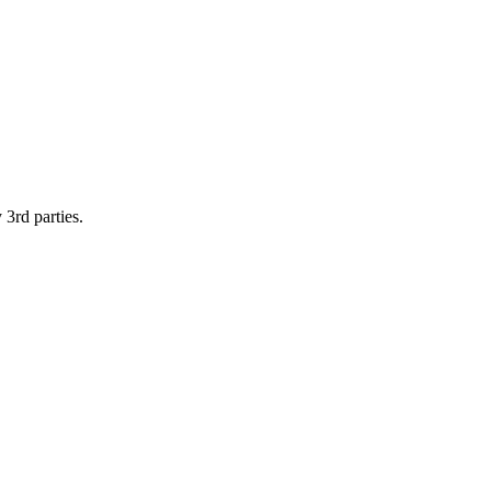
 3rd parties.