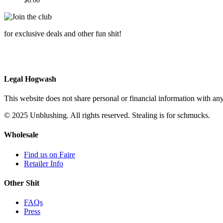
$
6.00
for exclusive deals and other fun shit!
Legal Hogwash
This website does not share personal or financial information with any
© 2025 Unblushing. All rights reserved. Stealing is for schmucks.
Wholesale
Find us on Faire
Retailer Info
Other Shit
FAQs
Press