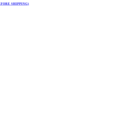
EFORE SHIPPING)