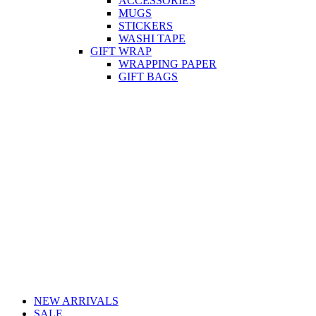
ACCESSORIES
MUGS
STICKERS
WASHI TAPE
GIFT WRAP
WRAPPING PAPER
GIFT BAGS
NEW ARRIVALS
SALE