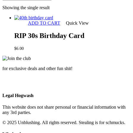
Showing the single result
ADD TO CART
Quick View
RIP 30s Birthday Card
$
6.00
for exclusive deals and other fun shit!
Legal Hogwash
This website does not share personal or financial information with
any 3rd parties.
© 2025 Unblushing. All rights reserved. Stealing is for schmucks.