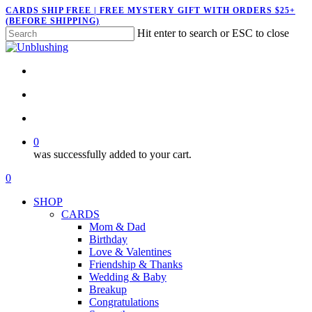
Skip
CARDS SHIP FREE | FREE MYSTERY GIFT WITH ORDERS $25+
(BEFORE SHIPPING)
to
Hit enter to search or ESC to close
main
Close
content
Search
twitter
facebook
pinterest
instagram
search
account
0
was successfully added to your cart.
Menu
search
account
0
Menu
SHOP
CARDS
Mom & Dad
Birthday
Love & Valentines
Friendship & Thanks
Wedding & Baby
Breakup
Congratulations