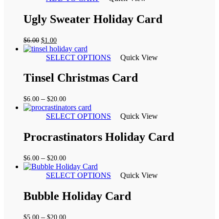
Ugly Sweater Holiday Card
Original
Current
$
6.00
$
1.00
price
price
was:
is:
SELECT OPTIONS
Quick View
$6.00.
$1.00.
Tinsel Christmas Card
Price
–
$
6.00
$
20.00
range:
$6.00
SELECT OPTIONS
Quick View
through
$20.00
Procrastinators Holiday Card
Price
–
$
6.00
$
20.00
range:
$6.00
SELECT OPTIONS
Quick View
through
$20.00
Bubble Holiday Card
Price
–
$
5.00
$
20.00