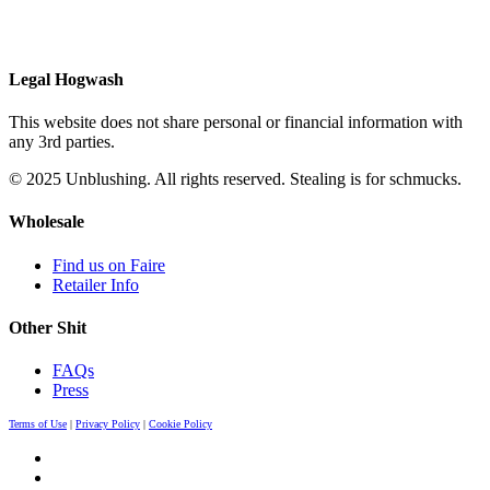
Legal Hogwash
This website does not share personal or financial information with
any 3rd parties.
© 2025 Unblushing. All rights reserved. Stealing is for schmucks.
Wholesale
Find us on Faire
Retailer Info
Other Shit
FAQs
Press
Terms of Use
|
Privacy Policy
|
Cookie Policy