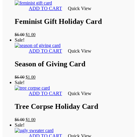
was:
is:
$6.00.
$1.00.
ADD TO CART
Quick View
Feminist Gift Holiday Card
Original
Current
$
6.00
$
1.00
price
price
Sale!
was:
is:
$6.00.
$1.00.
ADD TO CART
Quick View
Season of Giving Card
Original
Current
$
6.00
$
1.00
price
price
Sale!
was:
is:
$6.00.
$1.00.
ADD TO CART
Quick View
Tree Corpse Holiday Card
Original
Current
$
6.00
$
1.00
price
price
Sale!
was:
is:
$6.00.
$1.00.
ADD TO CART
Quick View