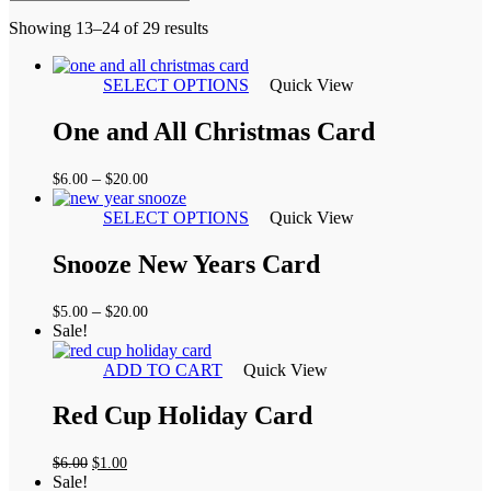
Sorted
Showing 13–24 of 29 results
by
latest
SELECT OPTIONS
Quick View
One and All Christmas Card
Price
–
$
6.00
$
20.00
range:
$6.00
SELECT OPTIONS
Quick View
through
$20.00
Snooze New Years Card
Price
–
$
5.00
$
20.00
range:
Sale!
$5.00
through
ADD TO CART
Quick View
$20.00
Red Cup Holiday Card
Original
Current
$
6.00
$
1.00
price
price
Sale!