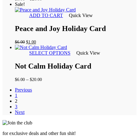
range:
Sale!
$5.00
through
ADD TO CART
Quick View
$20.00
Peace and Joy Holiday Card
Original
Current
$
6.00
$
1.00
price
price
was:
is:
SELECT OPTIONS
Quick View
$6.00.
$1.00.
Not Calm Holiday Card
Price
–
$
6.00
$
20.00
range:
Previous
$6.00
1
through
2
$20.00
3
Next
for exclusive deals and other fun shit!