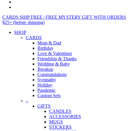
CARDS SHIP FREE | FREE MYSTERY GIFT WITH ORDERS
$25+ (before shipping)
SHOP
CARDS
Mom & Dad
Birthday
Love & Valentines
Friendship & Thanks
Wedding & Baby
Breakup
Congratulations
Sympathy
Holiday
Pandemic
Custom Sets
–
GIFTS
CANDLES
ACCESSORIES
MUGS
STICKERS