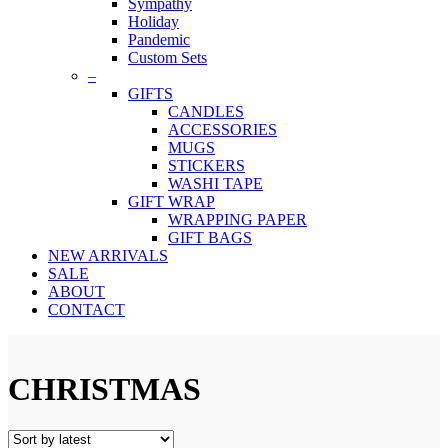
Sympathy
Holiday
Pandemic
Custom Sets
–
GIFTS
CANDLES
ACCESSORIES
MUGS
STICKERS
WASHI TAPE
GIFT WRAP
WRAPPING PAPER
GIFT BAGS
NEW ARRIVALS
SALE
ABOUT
CONTACT
CHRISTMAS