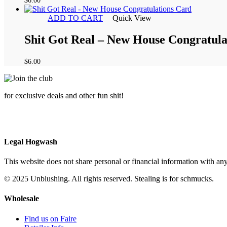
$
6.00
ADD TO CART
Quick View
Shit Got Real – New House Congratula
$
6.00
for exclusive deals and other fun shit!
Legal Hogwash
This website does not share personal or financial information with any
© 2025 Unblushing. All rights reserved. Stealing is for schmucks.
Wholesale
Find us on Faire