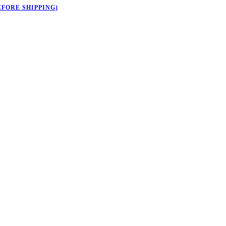
EFORE SHIPPING)