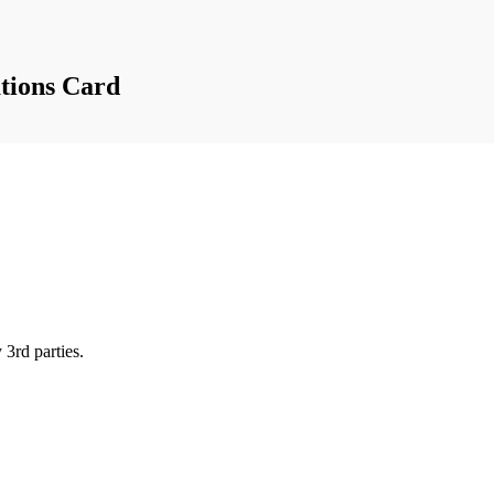
tions Card
 3rd parties.