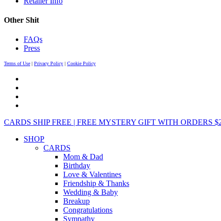
Retailer Info
Other Shit
FAQs
Press
Terms of Use
|
Privacy Policy
|
Cookie Policy
CARDS SHIP FREE | FREE MYSTERY GIFT WITH ORDERS $25+ 
SHOP
CARDS
Mom & Dad
Birthday
Love & Valentines
Friendship & Thanks
Wedding & Baby
Breakup
Congratulations
Sympathy