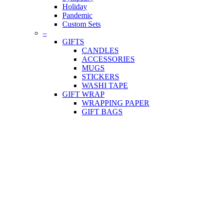
Holiday
Pandemic
Custom Sets
–
GIFTS
CANDLES
ACCESSORIES
MUGS
STICKERS
WASHI TAPE
GIFT WRAP
WRAPPING PAPER
GIFT BAGS