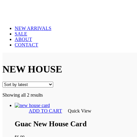
NEW ARRIVALS
SALE
ABOUT
CONTACT
NEW HOUSE
Sorted
Showing all 2 results
by
latest
ADD TO CART
Quick View
Guac New House Card