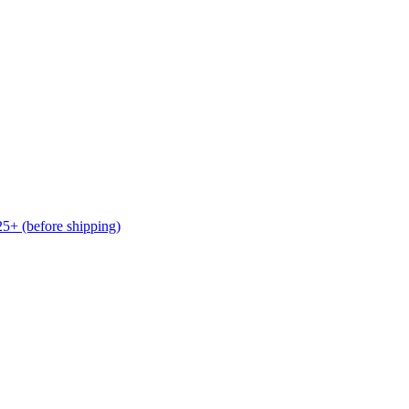
(before shipping)