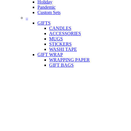
Holiday
Pandemic
Custom Sets
–
GIFTS
CANDLES
ACCESSORIES
MUGS
STICKERS
WASHI TAPE
GIFT WRAP
WRAPPING PAPER
GIFT BAGS