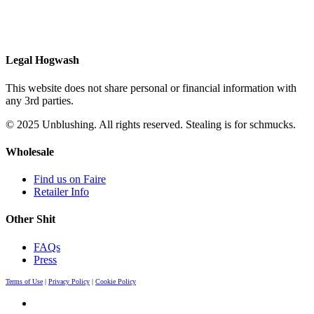
Legal Hogwash
This website does not share personal or financial information with
any 3rd parties.
© 2025 Unblushing. All rights reserved. Stealing is for schmucks.
Wholesale
Find us on Faire
Retailer Info
Other Shit
FAQs
Press
Terms of Use
|
Privacy Policy
|
Cookie Policy