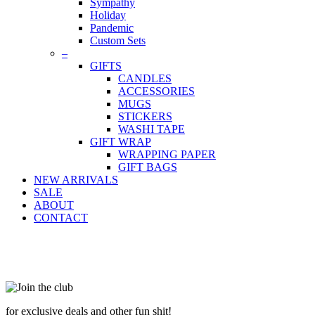
Sympathy
Holiday
Pandemic
Custom Sets
–
GIFTS
CANDLES
ACCESSORIES
MUGS
STICKERS
WASHI TAPE
GIFT WRAP
WRAPPING PAPER
GIFT BAGS
NEW ARRIVALS
SALE
ABOUT
CONTACT
for exclusive deals and other fun shit!