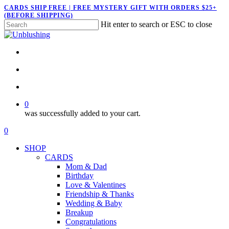
Skip
CARDS SHIP FREE | FREE MYSTERY GIFT WITH ORDERS $25+
(BEFORE SHIPPING)
to
Hit enter to search or ESC to close
main
Close
content
Search
twitter
facebook
pinterest
instagram
search
account
0
was successfully added to your cart.
Menu
search
account
0
Menu
SHOP
CARDS
Mom & Dad
Birthday
Love & Valentines
Friendship & Thanks
Wedding & Baby
Breakup
Congratulations