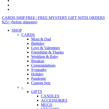
CARDS SHIP FREE | FREE MYSTERY GIFT WITH ORDERS
$25+ (before shipping)
SHOP
CARDS
Mom & Dad
Birthday
Love & Valentines
Friendship & Thanks
Wedding & Baby
Breakup
Congratulations
Sympathy
Holiday
Pandemic
Custom Sets
–
GIFTS
CANDLES
ACCESSORIES
MUGS