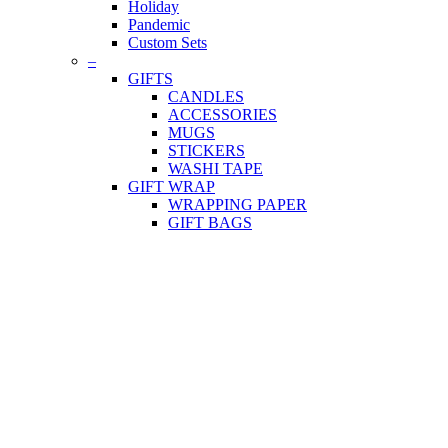
Holiday
Pandemic
Custom Sets
–
GIFTS
CANDLES
ACCESSORIES
MUGS
STICKERS
WASHI TAPE
GIFT WRAP
WRAPPING PAPER
GIFT BAGS