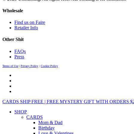
Wholesale
Find us on Faire
Retailer Info
Other Shit
FAQs
Press
Terms of Use
|
Privacy Policy
|
Cookie Policy
CARDS SHIP FREE | FREE MYSTERY GIFT WITH ORDERS $25+ 
SHOP
CARDS
Mom & Dad
Birthday
Love & Valentines