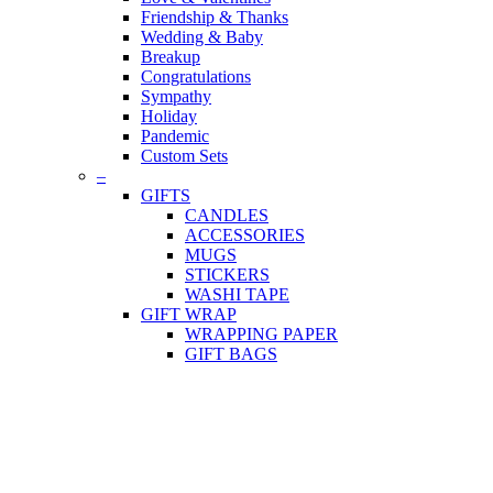
Friendship & Thanks
Wedding & Baby
Breakup
Congratulations
Sympathy
Holiday
Pandemic
Custom Sets
–
GIFTS
CANDLES
ACCESSORIES
MUGS
STICKERS
WASHI TAPE
GIFT WRAP
WRAPPING PAPER
GIFT BAGS