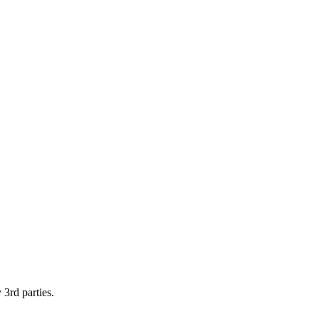
 3rd parties.