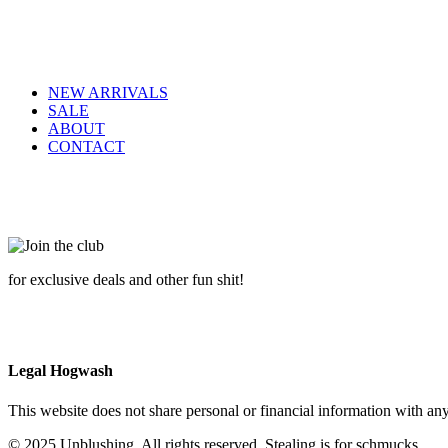
NEW ARRIVALS
SALE
ABOUT
CONTACT
for exclusive deals and other fun shit!
Legal Hogwash
This website does not share personal or financial information with any
© 2025 Unblushing. All rights reserved. Stealing is for schmucks.