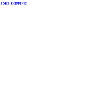
EFORE SHIPPING)