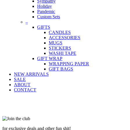
Sympathy
Holiday
Pandemic
Custom Sets
–
GIFTS
CANDLES
ACCESSORIES
MUGS
STICKERS
WASHI TAPE
GIFT WRAP
WRAPPING PAPER
GIFT BAGS
NEW ARRIVALS
SALE
ABOUT
CONTACT
for exclusive deals and other fun shit!