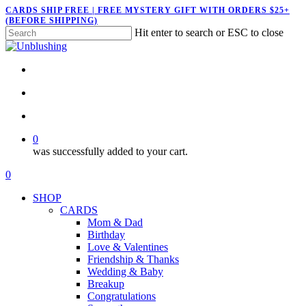
Skip
CARDS SHIP FREE | FREE MYSTERY GIFT WITH ORDERS $25+
(BEFORE SHIPPING)
to
Hit enter to search or ESC to close
main
Close
content
Search
twitter
facebook
pinterest
instagram
search
account
0
was successfully added to your cart.
Menu
search
account
0
Menu
SHOP
CARDS
Mom & Dad
Birthday
Love & Valentines
Friendship & Thanks
Wedding & Baby
Breakup
Congratulations