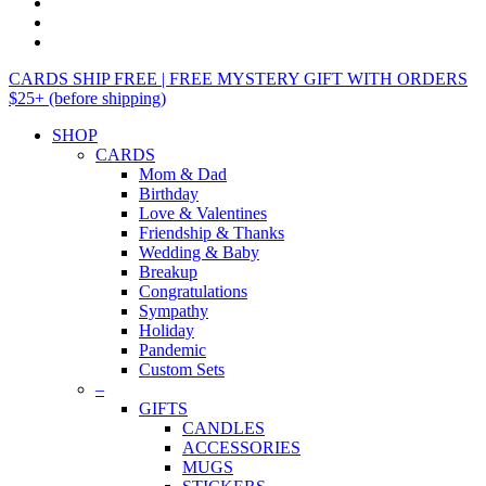
CARDS SHIP FREE | FREE MYSTERY GIFT WITH ORDERS
$25+ (before shipping)
SHOP
CARDS
Mom & Dad
Birthday
Love & Valentines
Friendship & Thanks
Wedding & Baby
Breakup
Congratulations
Sympathy
Holiday
Pandemic
Custom Sets
–
GIFTS
CANDLES
ACCESSORIES
MUGS