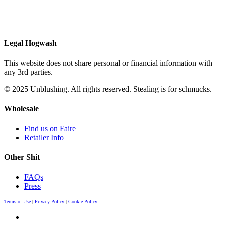
Legal Hogwash
This website does not share personal or financial information with
any 3rd parties.
© 2025 Unblushing. All rights reserved. Stealing is for schmucks.
Wholesale
Find us on Faire
Retailer Info
Other Shit
FAQs
Press
Terms of Use
|
Privacy Policy
|
Cookie Policy