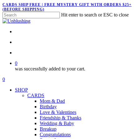
Skip
CARDS SHIP FREE | FREE MYSTERY GIFT WITH ORDERS $25+
(BEFORE SHIPPING)
to
Hit enter to search or ESC to close
main
Close
content
Search
twitter
facebook
pinterest
instagram
search
account
0
was successfully added to your cart.
Menu
search
account
0
Menu
SHOP
CARDS
Mom & Dad
Birthday
Love & Valentines
Friendship & Thanks
Wedding & Baby
Breakup
Congratulations