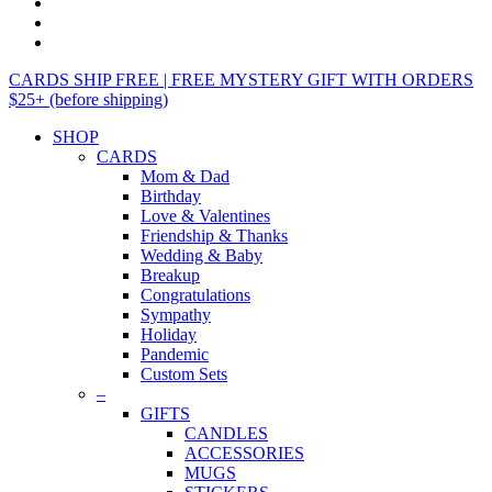
CARDS SHIP FREE | FREE MYSTERY GIFT WITH ORDERS
$25+ (before shipping)
SHOP
CARDS
Mom & Dad
Birthday
Love & Valentines
Friendship & Thanks
Wedding & Baby
Breakup
Congratulations
Sympathy
Holiday
Pandemic
Custom Sets
–
GIFTS
CANDLES
ACCESSORIES
MUGS