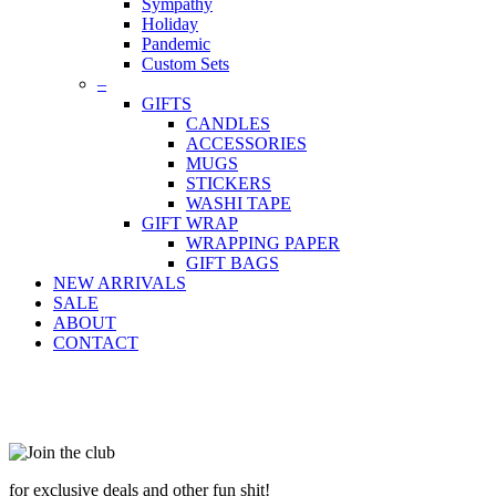
Sympathy
Holiday
Pandemic
Custom Sets
–
GIFTS
CANDLES
ACCESSORIES
MUGS
STICKERS
WASHI TAPE
GIFT WRAP
WRAPPING PAPER
GIFT BAGS
NEW ARRIVALS
SALE
ABOUT
CONTACT
for exclusive deals and other fun shit!