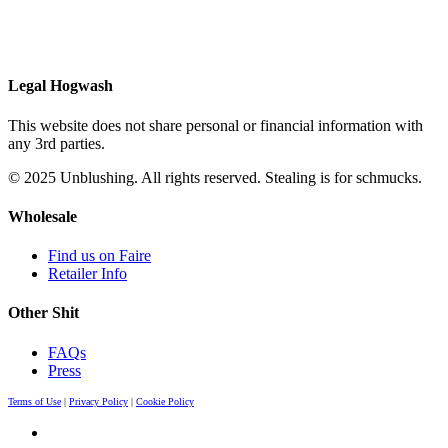
Legal Hogwash
This website does not share personal or financial information with
any 3rd parties.
© 2025 Unblushing. All rights reserved. Stealing is for schmucks.
Wholesale
Find us on Faire
Retailer Info
Other Shit
FAQs
Press
Terms of Use
|
Privacy Policy
|
Cookie Policy