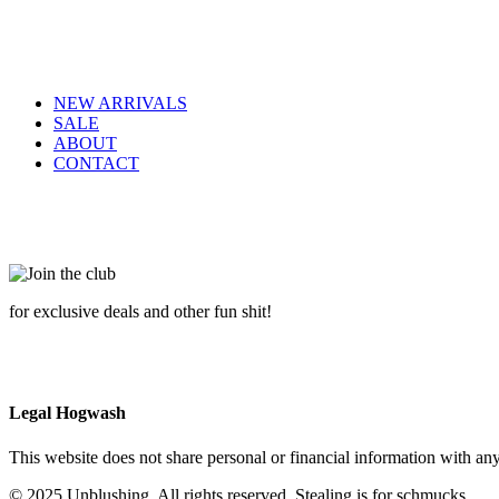
NEW ARRIVALS
SALE
ABOUT
CONTACT
for exclusive deals and other fun shit!
Legal Hogwash
This website does not share personal or financial information with any
© 2025 Unblushing. All rights reserved. Stealing is for schmucks.