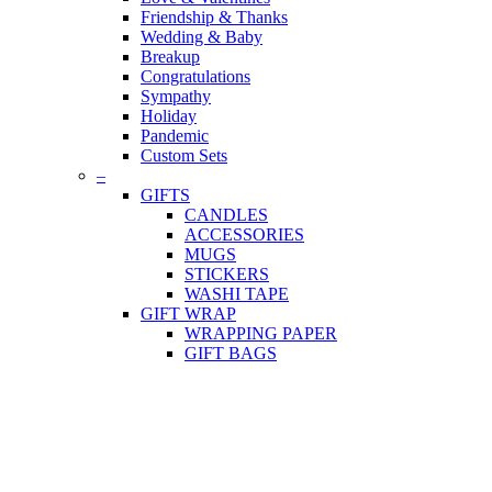
Friendship & Thanks
Wedding & Baby
Breakup
Congratulations
Sympathy
Holiday
Pandemic
Custom Sets
–
GIFTS
CANDLES
ACCESSORIES
MUGS
STICKERS
WASHI TAPE
GIFT WRAP
WRAPPING PAPER
GIFT BAGS