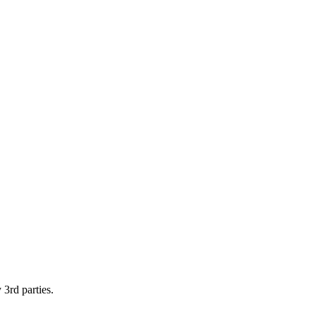
 3rd parties.