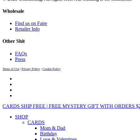
Wholesale
Find us on Faire
Retailer Info
Other Shit
FAQs
Press
Terms of Use
|
Privacy Policy
|
Cookie Policy
CARDS SHIP FREE | FREE MYSTERY GIFT WITH ORDERS $25+ 
SHOP
CARDS
Mom & Dad
Birthday
Love & Valentines