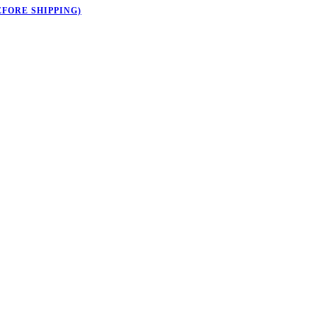
EFORE SHIPPING)