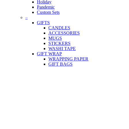
Holiday
Pandemic
Custom Sets
–
GIFTS
CANDLES
ACCESSORIES
MUGS
STICKERS
WASHI TAPE
GIFT WRAP
WRAPPING PAPER
GIFT BAGS