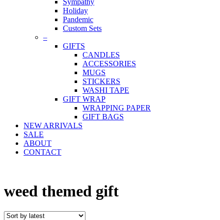
Sympathy
Holiday
Pandemic
Custom Sets
–
GIFTS
CANDLES
ACCESSORIES
MUGS
STICKERS
WASHI TAPE
GIFT WRAP
WRAPPING PAPER
GIFT BAGS
NEW ARRIVALS
SALE
ABOUT
CONTACT
weed themed gift