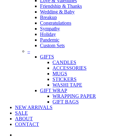
Love & Valentines
Friendship & Thanks
Wedding & Baby
Breakup
Congratulations
Sympathy
Holiday
Pandemic
Custom Sets
–
GIFTS
CANDLES
ACCESSORIES
MUGS
STICKERS
WASHI TAPE
GIFT WRAP
WRAPPING PAPER
GIFT BAGS
NEW ARRIVALS
SALE
ABOUT
CONTACT
twitter