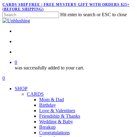
Skip
CARDS SHIP FREE | FREE MYSTERY GIFT WITH ORDERS $25+
(BEFORE SHIPPING)
to
Hit enter to search or ESC to close
main
Close
content
Search
twitter
facebook
pinterest
instagram
search
account
0
was successfully added to your cart.
Menu
search
account
0
Menu
SHOP
CARDS
Mom & Dad
Birthday
Love & Valentines
Friendship & Thanks
Wedding & Baby
Breakup
Congratulations