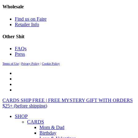
Wholesale
Find us on Faire
Retailer Info
Other Shit
FAQs
Press
Terms of Use
|
Privacy Policy
|
Cookie Policy
CARDS SHIP FREE | FREE MYSTERY GIFT WITH ORDERS
$25+ (before shipping)
SHOP
CARDS
Mom & Dad
Birthday