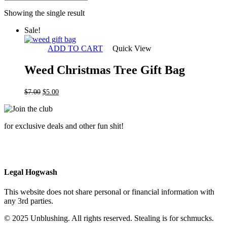
Showing the single result
Sale!
ADD TO CART
Quick View
Weed Christmas Tree Gift Bag
Original
Current
$
7.00
$
5.00
price
price
was:
is:
$7.00.
$5.00.
for exclusive deals and other fun shit!
Legal Hogwash
This website does not share personal or financial information with
any 3rd parties.
© 2025 Unblushing. All rights reserved. Stealing is for schmucks.