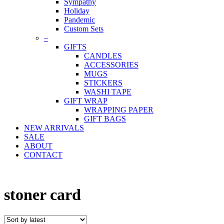
Sympathy
Holiday
Pandemic
Custom Sets
–
GIFTS
CANDLES
ACCESSORIES
MUGS
STICKERS
WASHI TAPE
GIFT WRAP
WRAPPING PAPER
GIFT BAGS
NEW ARRIVALS
SALE
ABOUT
CONTACT
stoner card