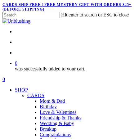
Skip
CARDS SHIP FREE | FREE MYSTERY GIFT WITH ORDERS $25+
(BEFORE SHIPPING)
to
Hit enter to search or ESC to close
main
Close
content
Search
twitter
facebook
pinterest
instagram
search
account
0
was successfully added to your cart.
Menu
search
account
0
Menu
SHOP
CARDS
Mom & Dad
Birthday
Love & Valentines
Friendship & Thanks
Wedding & Baby
Breakup
Congratulations