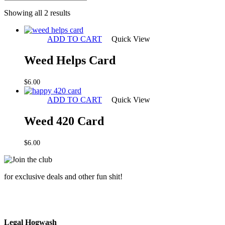
Sorted
Showing all 2 results
by
latest
ADD TO CART
Quick View
Weed Helps Card
$
6.00
ADD TO CART
Quick View
Weed 420 Card
$
6.00
for exclusive deals and other fun shit!
Legal Hogwash