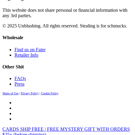
This website does not share personal or financial information with
any 3rd parties.
© 2025 Unblushing. All rights reserved. Stealing is for schmucks.
Wholesale
Find us on Faire
Retailer Info
Other Shit
FAQs
Press
Terms of Use
|
Privacy Policy
|
Cookie Policy
CARDS SHIP FREE | FREE MYSTERY GIFT WITH ORDERS
$25+ (before shipping)