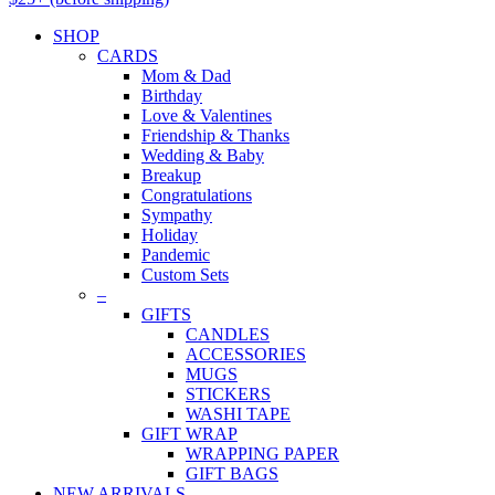
SHOP
CARDS
Mom & Dad
Birthday
Love & Valentines
Friendship & Thanks
Wedding & Baby
Breakup
Congratulations
Sympathy
Holiday
Pandemic
Custom Sets
–
GIFTS
CANDLES
ACCESSORIES
MUGS
STICKERS
WASHI TAPE
GIFT WRAP
WRAPPING PAPER
GIFT BAGS
NEW ARRIVALS