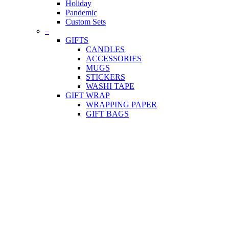
Holiday
Pandemic
Custom Sets
–
GIFTS
CANDLES
ACCESSORIES
MUGS
STICKERS
WASHI TAPE
GIFT WRAP
WRAPPING PAPER
GIFT BAGS