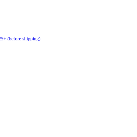
(before shipping)