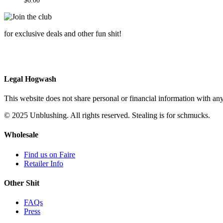
$
6.00
for exclusive deals and other fun shit!
Legal Hogwash
This website does not share personal or financial information with any
© 2025 Unblushing. All rights reserved. Stealing is for schmucks.
Wholesale
Find us on Faire
Retailer Info
Other Shit
FAQs
Press