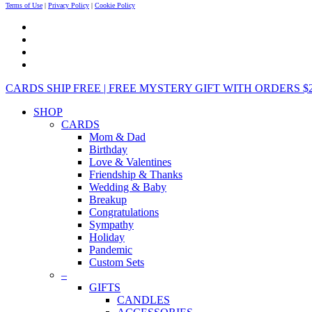
Terms of Use
|
Privacy Policy
|
Cookie Policy
CARDS SHIP FREE | FREE MYSTERY GIFT WITH ORDERS $25+ 
SHOP
CARDS
Mom & Dad
Birthday
Love & Valentines
Friendship & Thanks
Wedding & Baby
Breakup
Congratulations
Sympathy
Holiday
Pandemic
Custom Sets
–
GIFTS
CANDLES