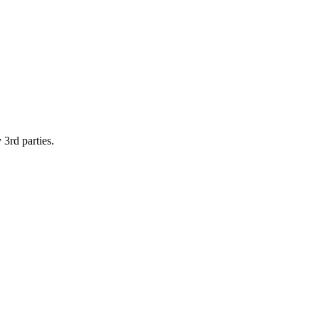
 3rd parties.