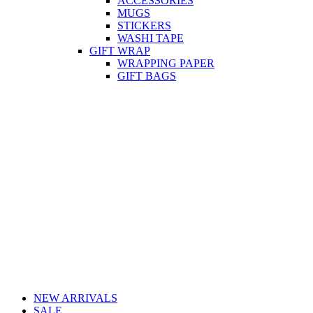
ACCESSORIES
MUGS
STICKERS
WASHI TAPE
GIFT WRAP
WRAPPING PAPER
GIFT BAGS
NEW ARRIVALS
SALE