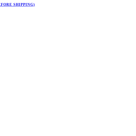
EFORE SHIPPING)