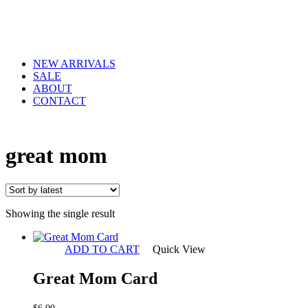
NEW ARRIVALS
SALE
ABOUT
CONTACT
great mom
Showing the single result
ADD TO CART
Quick View
Great Mom Card