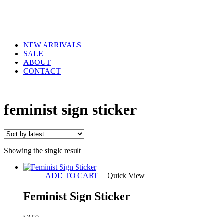
NEW ARRIVALS
SALE
ABOUT
CONTACT
feminist sign sticker
Showing the single result
ADD TO CART
Quick View
Feminist Sign Sticker