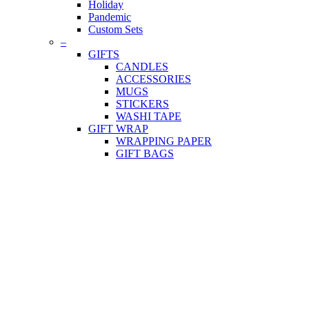
Holiday
Pandemic
Custom Sets
–
GIFTS
CANDLES
ACCESSORIES
MUGS
STICKERS
WASHI TAPE
GIFT WRAP
WRAPPING PAPER
GIFT BAGS