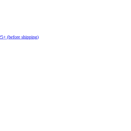
(before shipping)