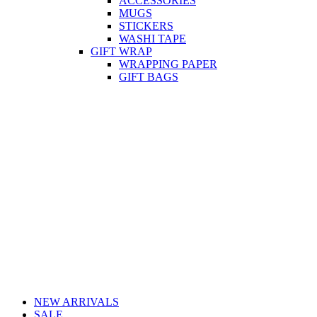
ACCESSORIES
MUGS
STICKERS
WASHI TAPE
GIFT WRAP
WRAPPING PAPER
GIFT BAGS
NEW ARRIVALS
SALE