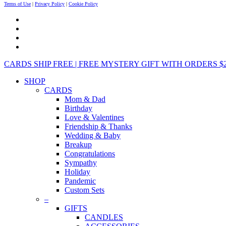
Terms of Use
|
Privacy Policy
|
Cookie Policy
CARDS SHIP FREE | FREE MYSTERY GIFT WITH ORDERS $25+ 
SHOP
CARDS
Mom & Dad
Birthday
Love & Valentines
Friendship & Thanks
Wedding & Baby
Breakup
Congratulations
Sympathy
Holiday
Pandemic
Custom Sets
–
GIFTS
CANDLES