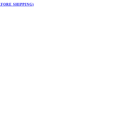
EFORE SHIPPING)