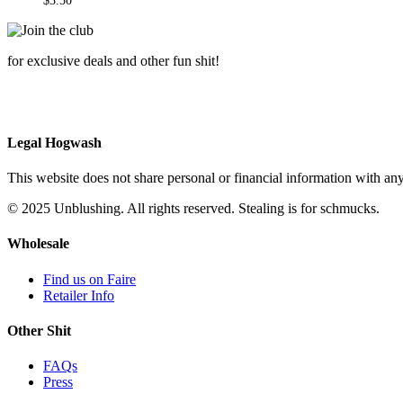
$
3.50
for exclusive deals and other fun shit!
Legal Hogwash
This website does not share personal or financial information with any
© 2025 Unblushing. All rights reserved. Stealing is for schmucks.
Wholesale
Find us on Faire
Retailer Info
Other Shit
FAQs
Press