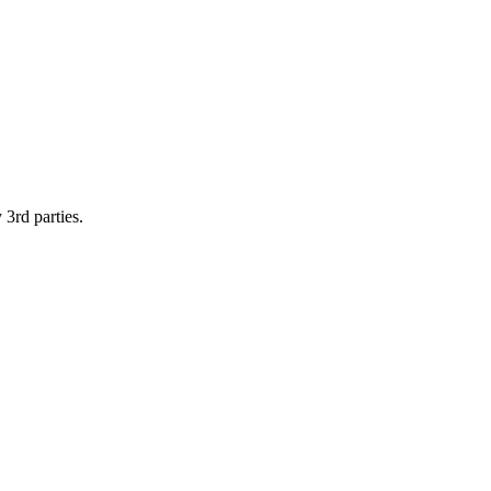
 3rd parties.